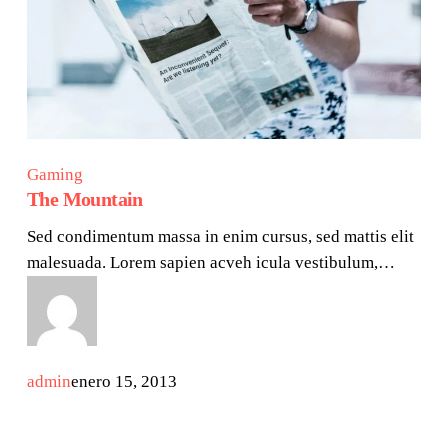
Gaming
The Mountain
Sed condimentum massa in enim cursus, sed mattis elit
malesuada. Lorem sapien acveh icula vestibulum,…
admin
enero 15, 2013