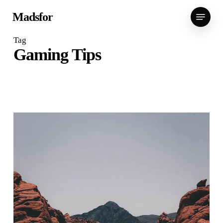
Skip
Menu
Madsfor
to
main
Tag
content
Gaming Tips