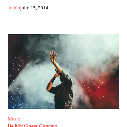
admin
julio 15, 2014
Music
Be My Guest Concert