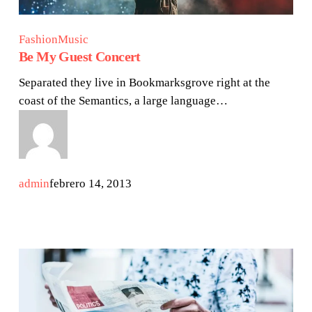
Fashion
Music
Be My Guest Concert
Separated they live in Bookmarksgrove right at the
coast of the Semantics, a large language…
admin
febrero 14, 2013