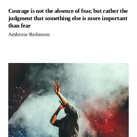
Courage is not the absence of fear, but rather the
judgment that something else is more important
than fear
Ambrose Redmoon