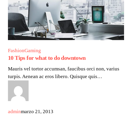
Fashion
Gaming
10 Tips for what to do downtown
Mauris vel tortor accumsan, faucibus orci non, varius
turpis. Aenean ac eros libero. Quisque quis…
admin
marzo 21, 2013