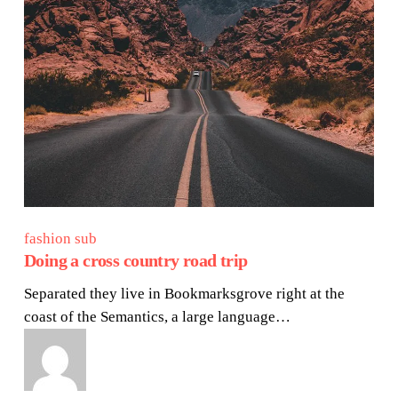
fashion sub
Doing a cross country road trip
Separated they live in Bookmarksgrove right at the
coast of the Semantics, a large language…