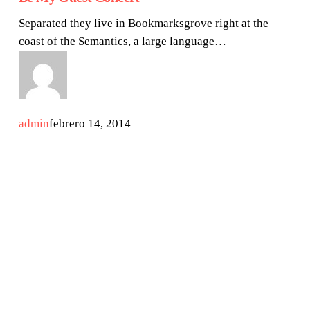
Separated they live in Bookmarksgrove right at the
coast of the Semantics, a large language…
admin
febrero 14, 2014