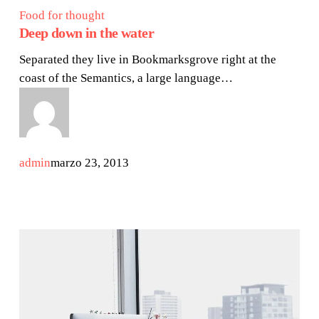
Food for thought
Deep down in the water
Separated they live in Bookmarksgrove right at the
coast of the Semantics, a large language…
admin
marzo 23, 2013